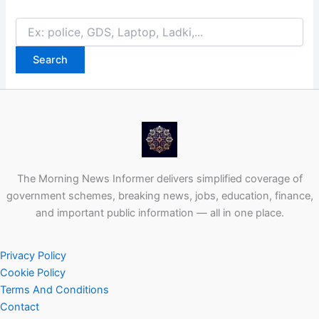
Search
for:
The Morning News Informer delivers simplified coverage of
government schemes, breaking news, jobs, education, finance,
and important public information — all in one place.
Privacy Policy
Cookie Policy
Terms And Conditions
Contact