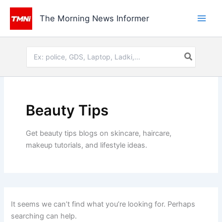
Skip
to
The Morning News Informer
content
Search
for:
Beauty Tips
Get beauty tips blogs on skincare, haircare,
makeup tutorials, and lifestyle ideas.
It seems we can’t find what you’re looking for. Perhaps
searching can help.